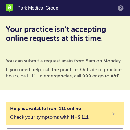
Skip
Park Medical Group
M
to
main
content
Your practice isn’t accepting
online requests at this time.
You can submit a request again from 8am on Monday.
If you need help, call the practice. Outside of practice
hours, call 111. In emergencies, call 999 or go to A&E.
Help is available from 111 online
Check your symptoms with NHS 111.