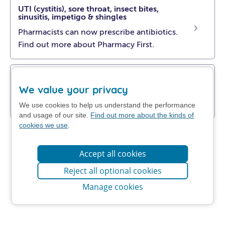
UTI (cystitis), sore throat, insect bites,
sinusitis, impetigo & shingles
Pharmacists can now prescribe antibiotics.
Find out more about Pharmacy First.
Get NHS self-help advice
We value your privacy
Find out how to manage your problem at
home.
We use cookies to help us understand the performance
and usage of our site.
Find out more about the kinds of
cookies we use
.
Accept all cookies
Reject all optional cookies
Manage cookies